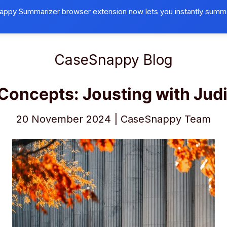
ppy Summarizer browser extension now lets you instantly summ
Browser Extension
Universities
B
CaseSnappy Blog
Concepts: Jousting with Judi
20 November 2024 | CaseSnappy Team