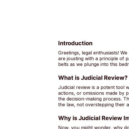
Introduction
Greetings, legal enthusiasts! We
are jousting with a principle of
belts as we plunge into this bed
What is Judicial Review?
Judicial review is a potent tool 
actions, or omissions made by pub
the decision-making process. Thi
the law, not overstepping their au
Why is Judicial Review I
Now, you might wonder, why does