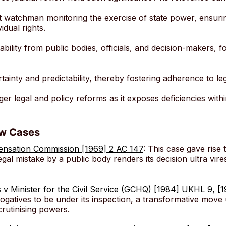
lant watchman monitoring the exercise of state power, ensur
idual rights.
ility from public bodies, officials, and decision-makers, fo
certainty and predictability, thereby fostering adherence to l
igger legal and policy reforms as it exposes deficiencies withi
ew Cases
pensation Commission [1969] 2 AC 147
: This case gave rise 
gal mistake by a public body renders its decision ultra vires
s v Minister for the Civil Service (GCHQ) [1984] UKHL 9, [
gatives to be under its inspection, a transformative move 
crutinising powers.