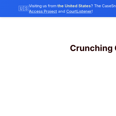
Visiting us from
the United States
? The CaseSna
🇺🇸
Access Project
and
CourtListener
!
Crunching 