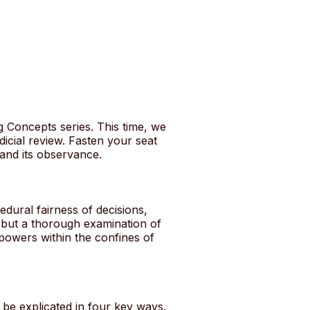
g Concepts series. This time, we
dicial review. Fasten your seat
 and its observance.
cedural fairness of decisions,
ts but a thorough examination of
 powers within the confines of
 be explicated in four key ways.