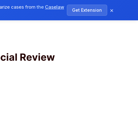
arize cases from
the
Caselaw
×
Get Extension
log
Pricing
Log In
Sign Up
cial Review