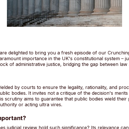
 are delighted to bring you a fresh episode of our Crunchin
 paramount importance in the UK's constitutional system – ju
rock of administrative justice, bridging the gap between law
wielded by courts to ensure the legality, rationality, and pro
lic bodies. It invites not a critique of the decision's meri
s scrutiny aims to guarantee that public bodies wield their
thority or acting ultra vires.
mportant?
 judicial review hold such significance? Its relevance can