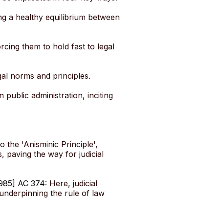
ing a healthy equilibrium between
rcing them to hold fast to legal
egal norms and principles.
n public administration, inciting
to the 'Anisminic Principle',
, paving the way for judicial
1985] AC 374
: Here, judicial
underpinning the rule of law