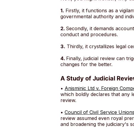
1.
Firstly, it functions as a vigi
governmental authority and indiv
2.
Secondly, it demands accountab
conduct and procedures.
3.
Thirdly, it crystallizes legal 
4.
Finally, judicial review can tr
changes for the better.
A Study of Judicial Revi
•
Anisminic Ltd v. Foreign Com
which boldly declares that any le
review.
•
Council of Civil Service Union
review assumed even royal prero
and broadening the judiciary's s