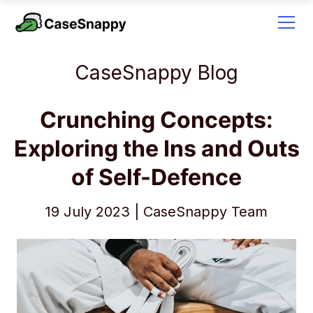
CaseSnappy Blog
Crunching Concepts:
Exploring the Ins and Outs
of Self-Defence
19 July 2023 | CaseSnappy Team