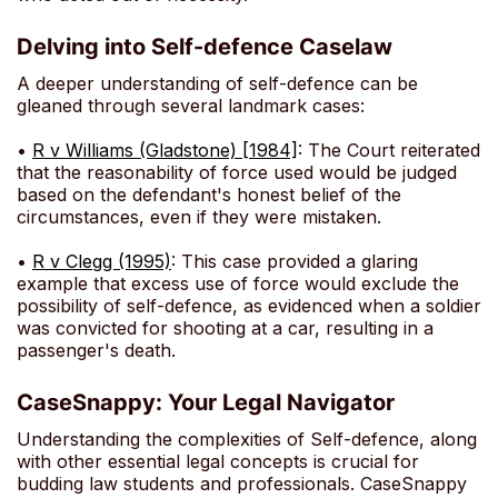
Delving into Self-defence Caselaw
A deeper understanding of self-defence can be
gleaned through several landmark cases:
•
R v Williams (Gladstone) [1984]
: The Court reiterated
that the reasonability of force used would be judged
based on the defendant's honest belief of the
circumstances, even if they were mistaken.
•
R v Clegg (1995)
: This case provided a glaring
example that excess use of force would exclude the
possibility of self-defence, as evidenced when a soldier
was convicted for shooting at a car, resulting in a
passenger's death.
CaseSnappy: Your Legal Navigator
Understanding the complexities of Self-defence, along
with other essential legal concepts is crucial for
budding law students and professionals. CaseSnappy