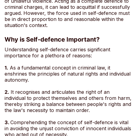
of unlawful violence. Acting as a complete defence to
criminal charges, it can lead to acquittal if successfully
argued. However, the force used in self-defence must
be in direct proportion to and reasonable within the
situation's context.
Why is Self-defence Important?
Understanding self-defence carries significant
importance for a plethora of reasons:
1.
As a fundamental concept in criminal law, it
enshrines the principles of natural rights and individual
autonomy.
2.
It recognises and articulates the right of an
individual to protect themselves and others from harm,
thereby striking a balance between people's rights and
the law's necessity to maintain order.
3.
Comprehending the concept of self-defence is vital
in avoiding the unjust conviction of innocent individuals
who acted out of necessity.