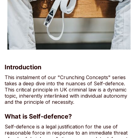
Introduction
This instalment of our "Crunching Concepts" series
takes a deep dive into the nuances of Self-defence.
This critical principle in UK criminal law is a dynamic
topic, inherently interlinked with individual autonomy
and the principle of necessity.
What is Self-defence?
Self-defence is a legal justification for the use of
reasonable force in response to an immediate threat