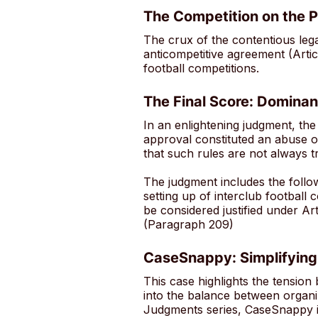
The Competition on the P
The crux of the contentious le
anticompetitive agreement (Arti
football competitions.
The Final Score: Dominan
In an enlightening judgment, the
approval constituted an abuse of
that such rules are not always t
The judgment includes the follo
setting up of interclub football 
be considered justified under Art
(Paragraph 209)
CaseSnappy: Simplifying
This case highlights the tension
into the balance between organ
Judgments series, CaseSnappy is