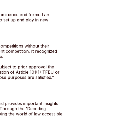
 dominance and formed an
o set up and play in new
ompetitions without their
nt competition. It recognized
e.
bject to prior approval the
ation of Article 101(1) TFEU or
hose purposes are satisfied."
nd provides important insights
 Through the 'Decoding
ing the world of law accessible