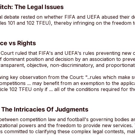
itch: The Legal Issues
gal debate rested on whether FIFA and UEFA abused their
cles 101 and 102 TFEU), thereby infringing on the freedom t
ce vs Rights
 Court ruled that FIFA's and UEFA's rules preventing new c
 dominant position and decision by an association to preve
ransparent, objective, non-discriminatory, and proportionat
wing key observation from the Court: "..rules which make su
competitions ... may benefit from an exemption to the applic
icle 102 TFEU only if ... all of the conditions required for t
 The Intricacies Of Judgments
 between competition law and football's governing bodies a
izational powers and the freedom to provide new services.
 committed to clarifying these complex legal contests, mak