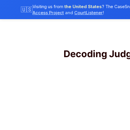
Visiting us from
the United States
? The CaseSna
🇺🇸
Access Project
and
CourtListener
!
Decoding Jud