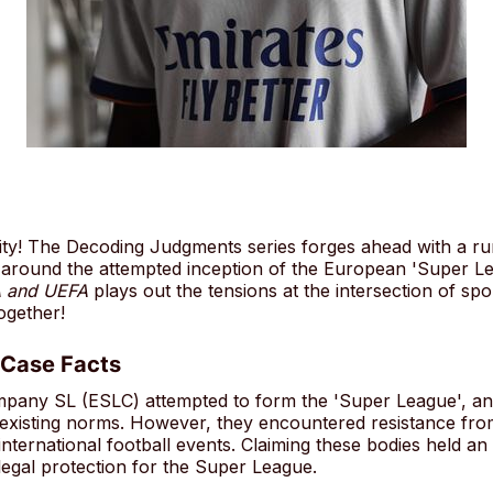
! The Decoding Judgments series forges ahead with a rumb
ir around the attempted inception of the European 'Super L
A and UEFA
plays out the tensions at the intersection of sp
together!
 Case Facts
ny SL (ESLC) attempted to form the 'Super League', an i
e existing norms. However, they encountered resistance f
 international football events. Claiming these bodies held a
legal protection for the Super League.