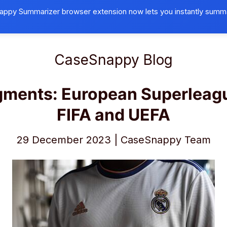
ppy Summarizer browser extension now lets you instantly summ
Browser Extension
Universities
B
CaseSnappy Blog
gments:
European Superleag
FIFA and UEFA
29 December 2023 | CaseSnappy Team