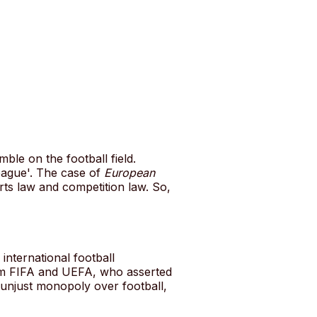
le on the football field.
eague'. The case of
European
orts law and competition law. So,
nternational football
rom FIFA and UEFA, who asserted
n unjust monopoly over football,