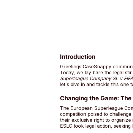
Introduction
Greetings CaseSnappy community
Today, we lay bare the legal st
Superleague Company SL v FIF
let's dive in and tackle this one 
Changing the Game: The
The European Superleague Compa
competition poised to challeng
their exclusive right to organize
ESLC took legal action, seeking 