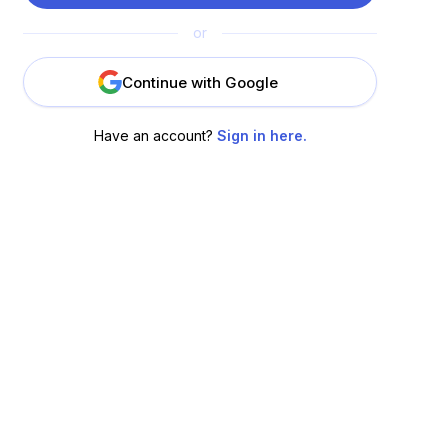
or
Continue with Google
Have an account?
Sign in here.