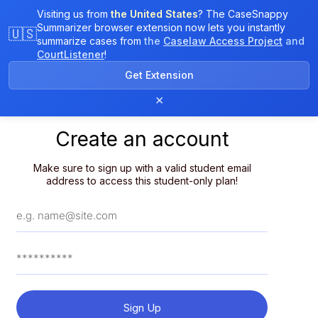
Visiting us from
the United States
? The CaseSnappy
Summarizer browser extension now lets you instantly
🇺🇸
summarize cases from
the
Caselaw Access Project
and
CourtListener
!
Get Extension
×
Create an account
Make sure to sign up with a valid student email
address to access this student-only plan!